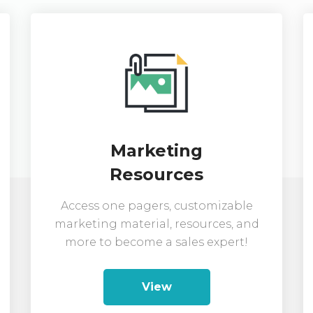
Marketing
Resources
Access one pagers, customizable
marketing material, resources, and
more to become a sales expert!
View