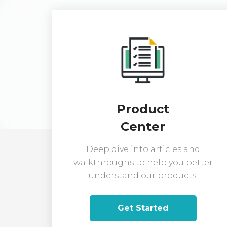
Product
Center
Deep dive into articles and
walkthroughs to help you better
understand our products.
Get Started