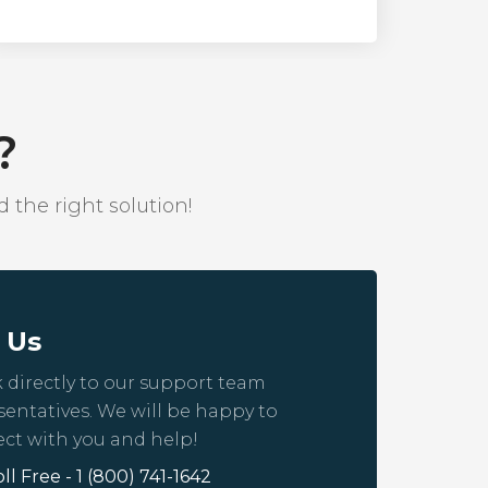
?
 the right solution!
l Us
 directly to our support team
sentatives. We will be happy to
ct with you and help!
oll Free - 1 (800) 741-1642