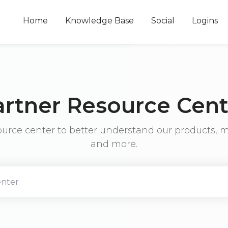
Home
Knowledge Base
Social
Logins
artner Resource Cent
ource center to better understand our products, m
and more.