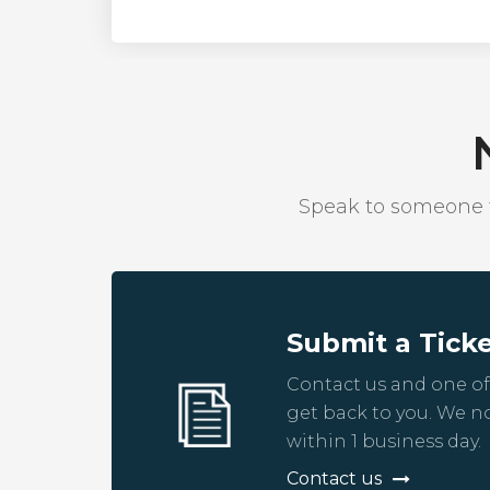
Speak to someone fr
Submit a Tick
Contact us and one of
get back to you. We n
within 1 business day.
Contact us