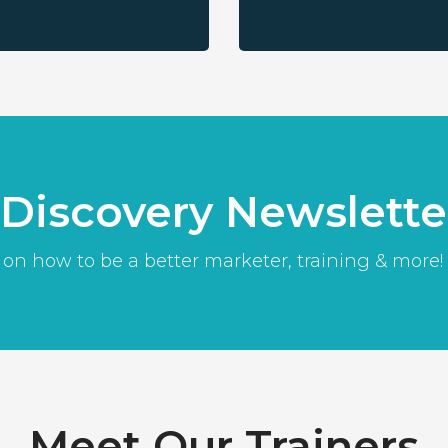
l Discovery Newslette
 on how to be a better marketer, training & more!
Meet Our Trainers