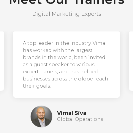
Digital Marketing Experts
A top leader in the industry, Vimal
has worked with the largest
brands in the world, been invited
as a guest speaker to various
expert panels, and has helped
businesses across the globe reach
their goals.
Vimal Siva
Global Operations