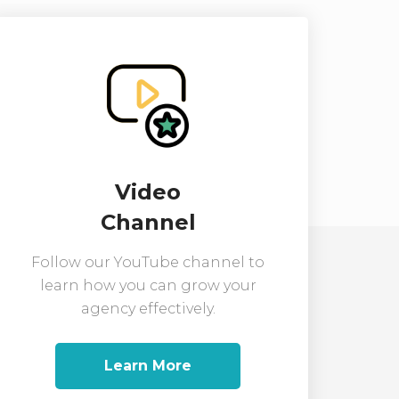
Video
Channel
Follow our YouTube channel to
learn how you can grow your
agency effectively.
Learn More