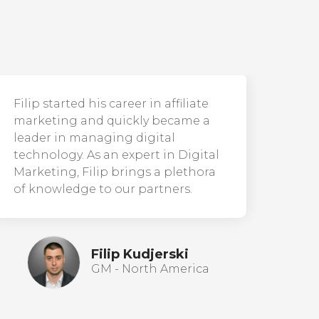
Filip started his career in affiliate
marketing and quickly became a
leader in managing digital
technology. As an expert in Digital
Marketing, Filip brings a plethora
of knowledge to our partners.
Filip Kudjerski
GM - North America