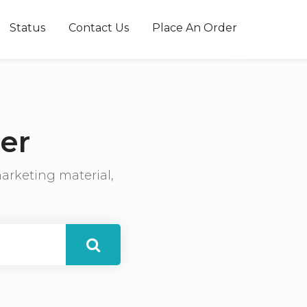
Status
Contact Us
Place An Order
er
arketing material,