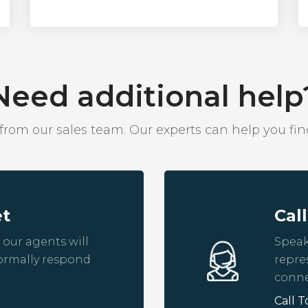
Need additional help
om our sales team. Our experts can help you find
et
Cal
 our agents will
Speak
ormally respond
repre
conne
Call T