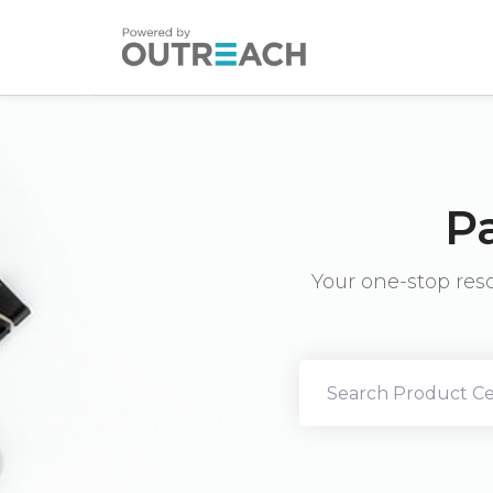
P
Your one-stop res