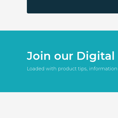
Join our Digita
Loaded with product tips, information