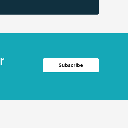
r
Subscribe