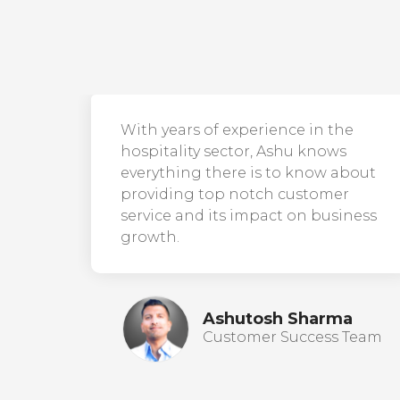
With years of experience in the
hospitality sector, Ashu knows
everything there is to know about
providing top notch customer
service and its impact on business
growth.
Ashutosh Sharma
Customer Success Team